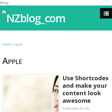
Array
Home
»
Apple
Apple
Use Shortcodes
and make your
content look
awesome
PUBLISHED BY
ON