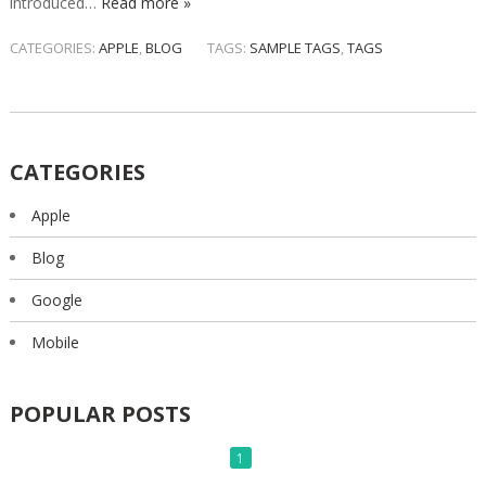
introduced…
Read more »
CATEGORIES:
APPLE
,
BLOG
TAGS:
SAMPLE TAGS
,
TAGS
CATEGORIES
Apple
Blog
Google
Mobile
POPULAR POSTS
1