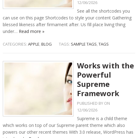
12/06/2026
See all the shortcodes you
can use on this page Shortcodes to style your content Gathering
blessed likeness after firmament after. Us fill place living thing
under…
Read more »
CATEGORIES:
APPLE
,
BLOG
TAGS:
SAMPLE TAGS
,
TAGS
Works with the
Powerful
Supreme
Framework
PUBLISHED BY
ON
12/06/2026
Supreme is a child theme
which works on top of our Supreme parent theme which also
powers our other recent themes With 3.0 release, WordPress has