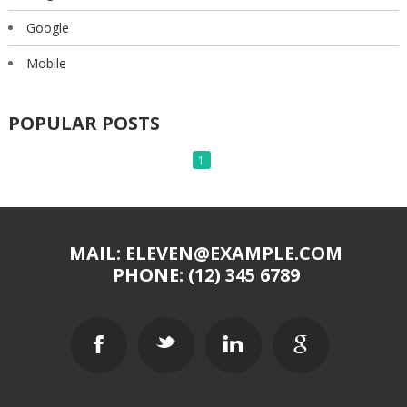
Google
Mobile
POPULAR POSTS
1
MAIL: ELEVEN@EXAMPLE.COM
PHONE: (12) 345 6789
F
t
l
g