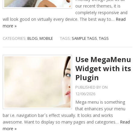
our recent themes, it is
completely responsive and
will look good on virtually every device. The best way to…
Read
more »
CATEGORIES:
BLOG
,
MOBILE
TAGS:
SAMPLE TAGS
,
TAGS
Use MegaMenu
Widget with its
Plugin
PUBLISHED BY
ON
12/06/2026
Mega menu is something
that enhances your menu
bar i.e. navigation bar´s effect visually. It looks and works
awesome. Want to display so many pages and categories…
Read
more »