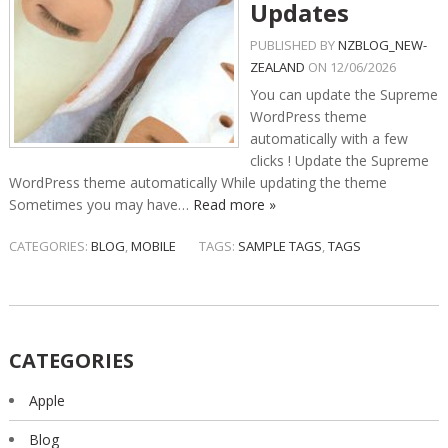
Updates
PUBLISHED BY
NZBLOG_NEW-
ZEALAND
ON
12/06/2026
You can update the Supreme
WordPress theme
automatically with a few
clicks ! Update the Supreme
WordPress theme automatically While updating the theme
Sometimes you may have…
Read more »
CATEGORIES:
BLOG
,
MOBILE
TAGS:
SAMPLE TAGS
,
TAGS
CATEGORIES
Apple
Blog