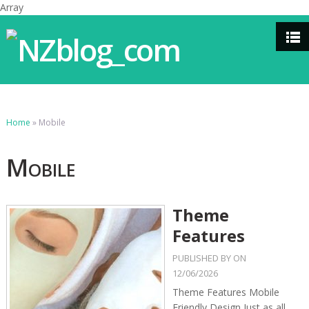
Array
Home
»
Mobile
Mobile
Theme
Features
PUBLISHED BY
ON
12/06/2026
Theme Features Mobile
Friendly Design Just as all