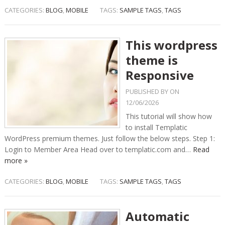
CATEGORIES:
BLOG
,
MOBILE
TAGS:
SAMPLE TAGS
,
TAGS
This wordpress
theme is
Responsive
PUBLISHED BY
ON
12/06/2026
This tutorial will show how
to install Templatic
WordPress premium themes. Just follow the below steps. Step 1:
Login to Member Area Head over to templatic.com and…
Read
more »
CATEGORIES:
BLOG
,
MOBILE
TAGS:
SAMPLE TAGS
,
TAGS
Automatic